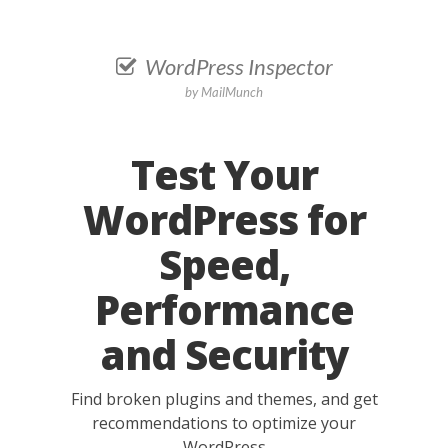
WordPress Inspector
by
MailMunch
Test Your
WordPress for
Speed,
Performance
and Security
Find broken plugins and themes, and get
recommendations to optimize your
WordPress