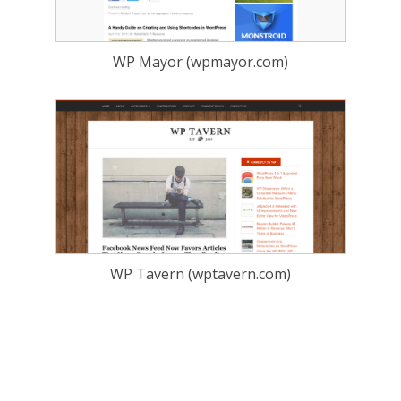
WP Mayor (wpmayor.com)
WP Tavern (wptavern.com)