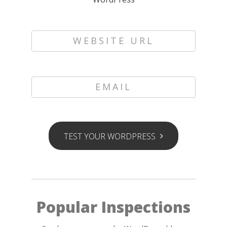
WEBSITE URL
EMAIL
TEST YOUR WORDPRESS
Popular Inspections