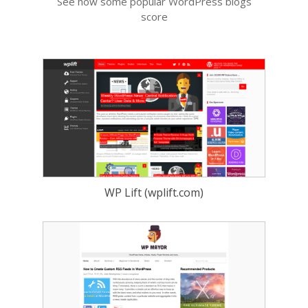
See how some popular WordPress blogs
score
WP Lift (wplift.com)